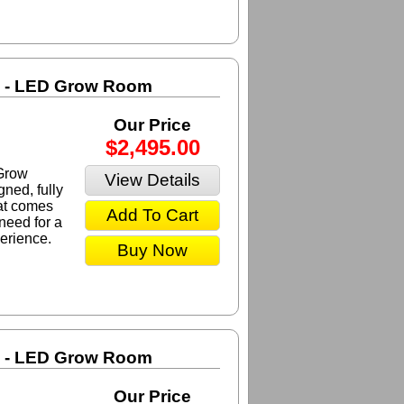
m - LED Grow Room
Our Price
$2,495.00
Grow
View Details
ned, fully
at comes
Add To Cart
need for a
erience.
Buy Now
m - LED Grow Room
Our Price