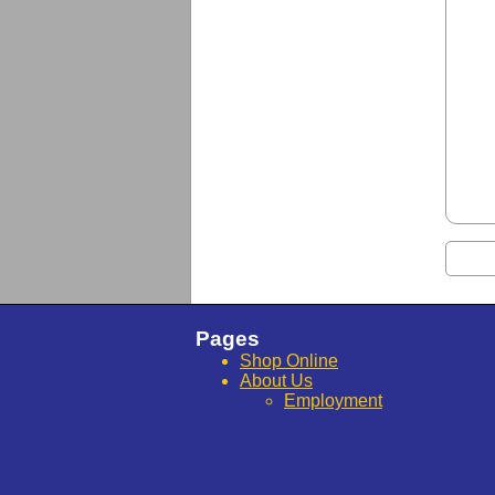
Pages
Shop Online
About Us
Employment