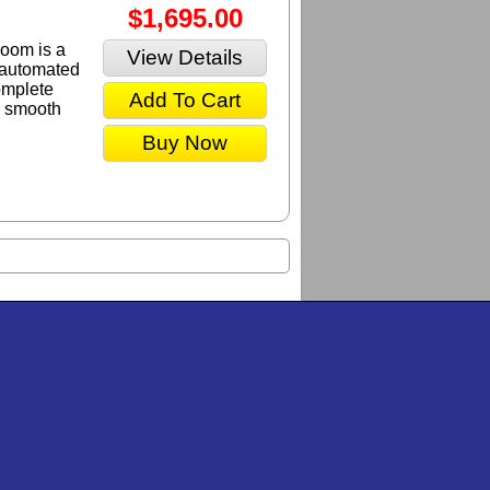
$1,695.00
oom is a
View Details
y automated
omplete
Add To Cart
a smooth
.
Buy Now