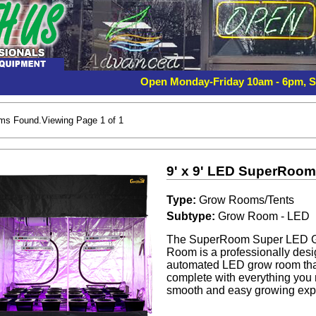
Open Monday-Friday 10am - 6pm, 
ems Found.Viewing Page 1 of 1
9' x 9' LED SuperRoo
Type:
Grow Rooms/Tents
Subtype:
Grow Room - LED
The SuperRoom Super LED 
Room is a professionally desig
automated LED grow room th
complete with everything you 
smooth and easy growing exp