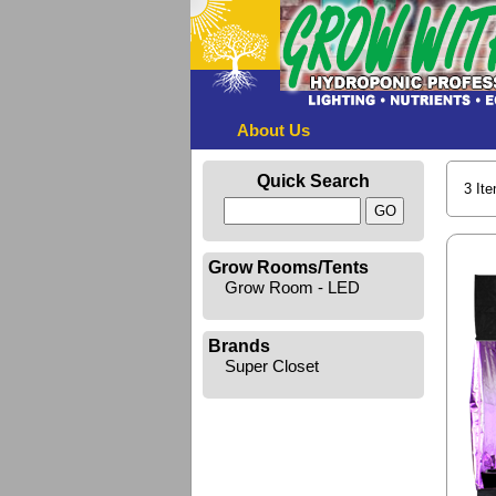
About Us
Quick Search
3 It
Grow Rooms/Tents
Grow Room - LED
Brands
Super Closet