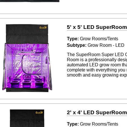
5' x 5' LED SuperRoo
Type:
Grow Rooms/Tents
Subtype:
Grow Room - LED
The SuperRoom Super LED 
Room is a professionally desig
automated LED grow room th
complete with everything you 
smooth and easy growing exp
2' x 4' LED SuperRoo
Type:
Grow Rooms/Tents