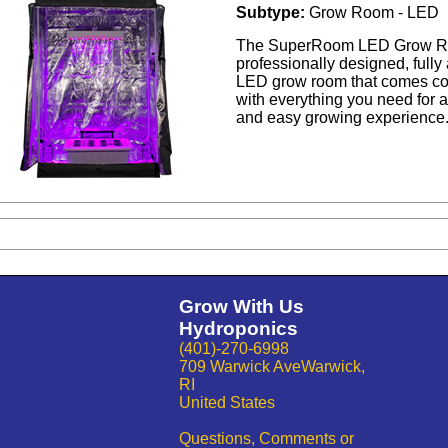
Subtype:
Grow Room - LED
The SuperRoom LED Grow R
professionally designed, full
LED grow room that comes c
with everything you need for 
and easy growing experience
Grow With Us
Hydroponics
(401)-270-6998
709 Warwick AveWarwick,
RI
United States
Questions, Comments or