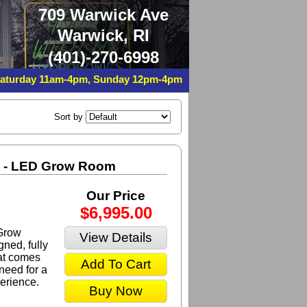
709 Warwick Ave
Warwick, RI
(401)-270-6998
Saturday 11am-4pm, Sunday 12pm-4pm
Sort by
m - LED Grow Room
Our Price
$6,995.00
Grow
View Details
ned, fully
at comes
Add To Cart
need for a
erience.
Buy Now